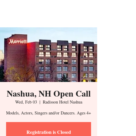
Nashua, NH Open Call
Wed, Feb 03
  |  
Radisson Hotel Nashua
Models, Actors, Singers and/or Dancers. Ages 4+
Registration is Closed