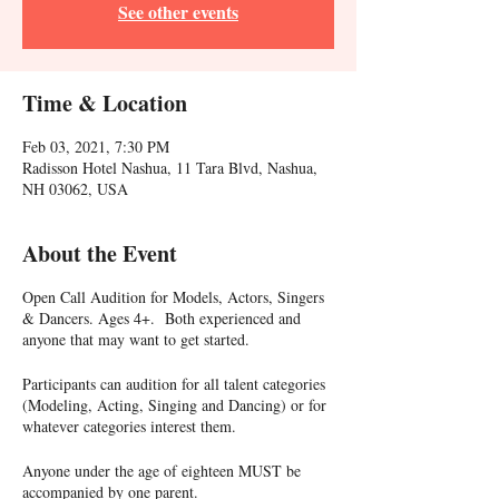
See other events
Time & Location
Feb 03, 2021, 7:30 PM
Radisson Hotel Nashua, 11 Tara Blvd, Nashua,
NH 03062, USA
About the Event
Open Call Audition for Models, Actors, Singers
& Dancers. Ages 4+. Both experienced and
anyone that may want to get started.
Participants can audition for all talent categories
(Modeling, Acting, Singing and Dancing) or for
whatever categories interest them.
Anyone under the age of eighteen MUST be
accompanied by one parent.