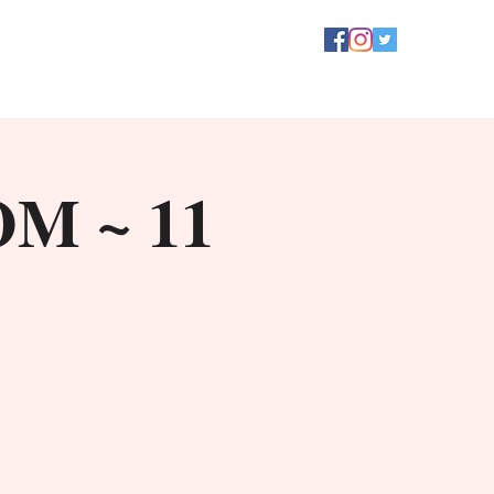
OM ~ 11