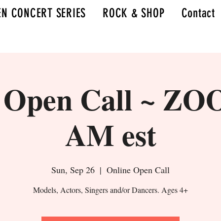
N CONCERT SERIES
ROCK & SHOP
Contact
l Open Call ~ ZO
AM est
Sun, Sep 26
  |  
Online Open Call
Models, Actors, Singers and/or Dancers. Ages 4+