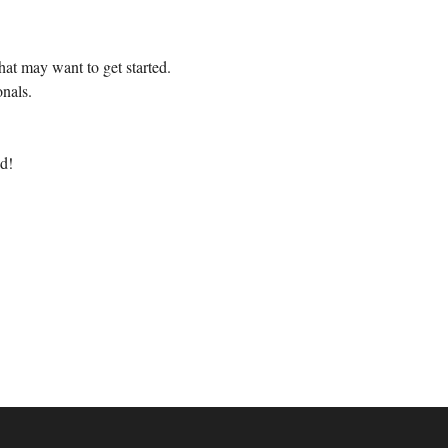
at may want to get started.
nals.
d!