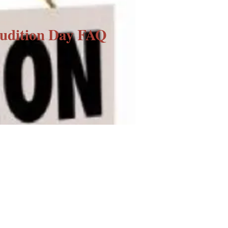
udition Day FAQ