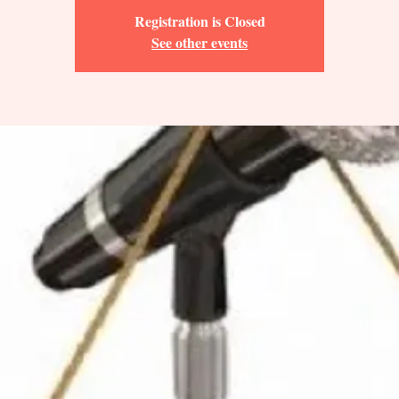
Registration is Closed
See other events