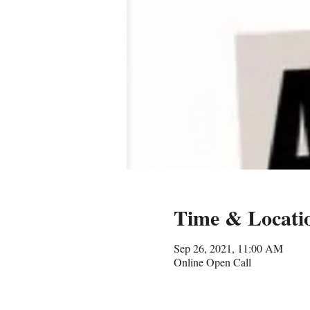
Time & Locati
Sep 26, 2021, 11:00 AM
Online Open Call