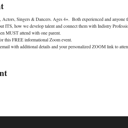
t
 Actors, Singers & Dancers. Ages 4+.  Both experienced and anyone th
out ITS, how we develop talent and connect them with Indistry Professio
een MUST attend with one parent.
 this FREE informational Zoom event.
 email with additional details and your personalized ZOOM link to atten
nt