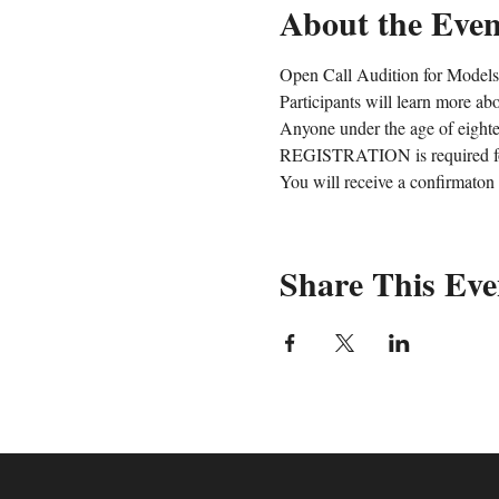
About the Even
Open Call Audition for Models,
Participants will learn more ab
Anyone under the age of eight
REGISTRATION is required for
You will receive a confirmaton
Share This Eve