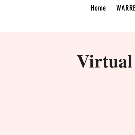
Home
WARRE
Virtua